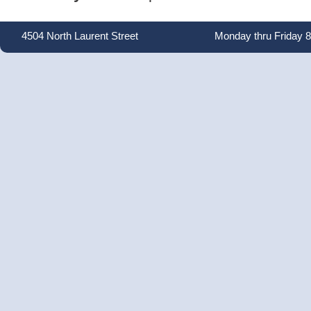
4504 North Laurent Street
Monday thru Friday 