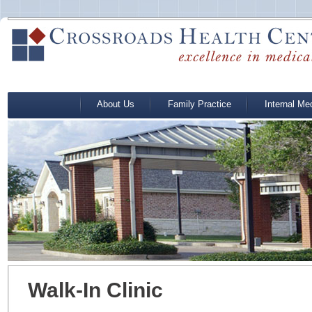
About Us
Family Practice
Internal Me
Walk-In Clinic