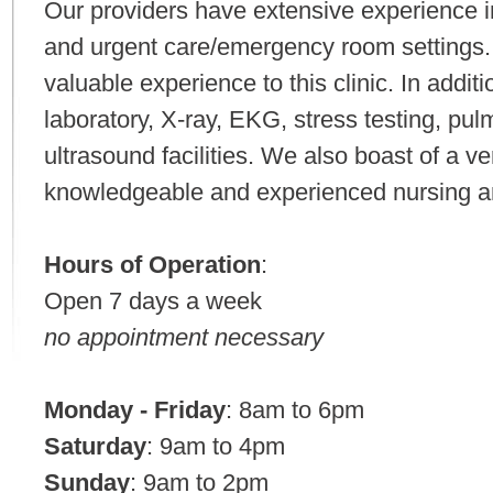
Our providers have extensive experience in
and urgent care/emergency room settings. 
valuable experience to this clinic. In additi
laboratory, X-ray, EKG, stress testing, pul
ultrasound facilities. We also boast of a ve
knowledgeable and experienced nursing and
Hours of Operation
:
Open 7 days a week
no appointment necessary
Monday - Friday
: 8am to 6pm
Saturday
: 9am to 4pm
Sunday
: 9am to 2pm